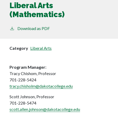
Liberal Arts
(Mathematics)
Download as PDF
Category
Liberal Arts
Program Manager:
Tracy Chishom, Professor
701-228-5424
tracy.chisholm@dakotacollege.edu
Scott Johnson, Professor
701-228-5474
scott.allen.johnson@dakotacollege.edu