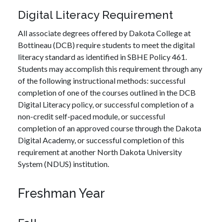
Digital Literacy Requirement
All associate degrees offered by Dakota College at
Bottineau (DCB) require students to meet the digital
literacy standard as identified in SBHE Policy 461.
Students may accomplish this requirement through any
of the following instructional methods: successful
completion of one of the courses outlined in the DCB
Digital Literacy policy, or successful completion of a
non-credit self-paced module, or successful
completion of an approved course through the Dakota
Digital Academy, or successful completion of this
requirement at another North Dakota University
System (NDUS) institution.
Freshman Year