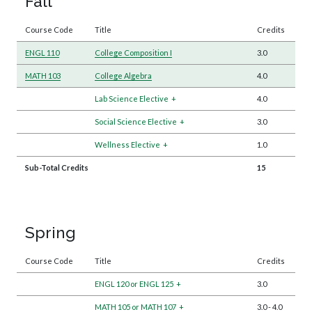
Fall
Course Code
Title
Credits
ENGL 110
College Composition I
3.0
MATH 103
College Algebra
4.0
Lab Science Elective
+
4.0
Social Science Elective
+
3.0
Wellness Elective
+
1.0
Sub-Total Credits
15
Spring
Course Code
Title
Credits
ENGL 120 or ENGL 125
+
3.0
MATH 105 or MATH 107
+
3.0
-
4.0