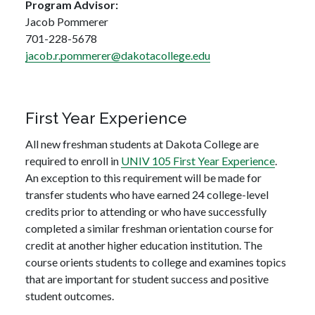
Program Advisor:
Jacob Pommerer
701-228-5678
jacob.r.pommerer@dakotacollege.edu
First Year Experience
All new freshman students at Dakota College are
required to enroll in
UNIV 105 First Year Experience
.
An exception to this requirement will be made for
transfer students who have earned 24 college-level
credits prior to attending or who have successfully
completed a similar freshman orientation course for
credit at another higher education institution. The
course orients students to college and examines topics
that are important for student success and positive
student outcomes.