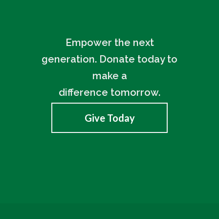
Empower the next
generation. Donate today to
make a
difference tomorrow.
Give Today