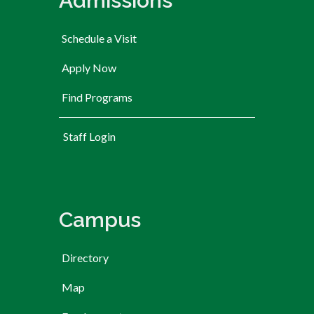
Admissions
Schedule a Visit
Apply Now
Find Programs
User account menu
Staff Login
Campus
Directory
Map