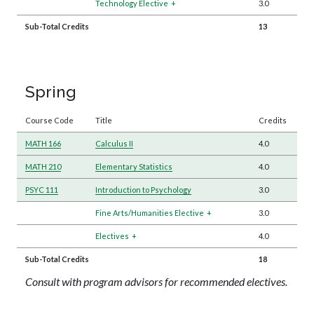
Technology Elective
+
3.0
Sub-Total Credits
13
Spring
Course Code
Title
Credits
MATH 166
Calculus II
4.0
MATH 210
Elementary Statistics
4.0
PSYC 111
Introduction to Psychology
3.0
Fine Arts/Humanities Elective
+
3.0
Electives
+
4.0
Sub-Total Credits
18
Consult with program advisors for recommended electives.