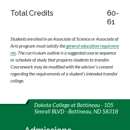
Total Credits
60-
61
Students enrolled in an Associate of Science or Associate of
Arts program must satisfy the
general education requireme
nts
. The curriculum outline is a suggested course sequence
or schedule of study that prepares students to transfer.
Coursework may be modified with the advisor’s consent
regarding the requirements of a student’s intended transfer
college.
Dakota College at Bottineau - 105
Simrall BLVD - Bottineau, ND 58318