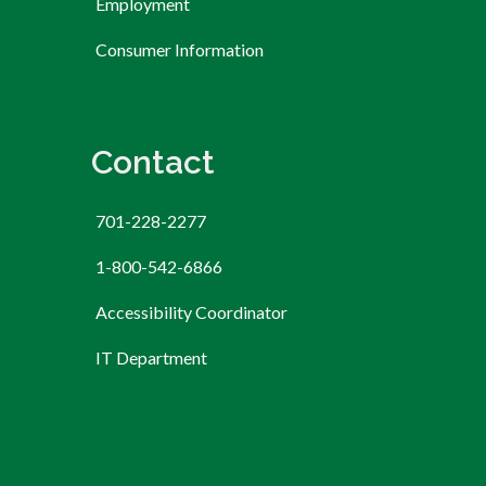
Employment
Consumer Information
Contact
701-228-2277
1-800-542-6866
Accessibility Coordinator
IT Department