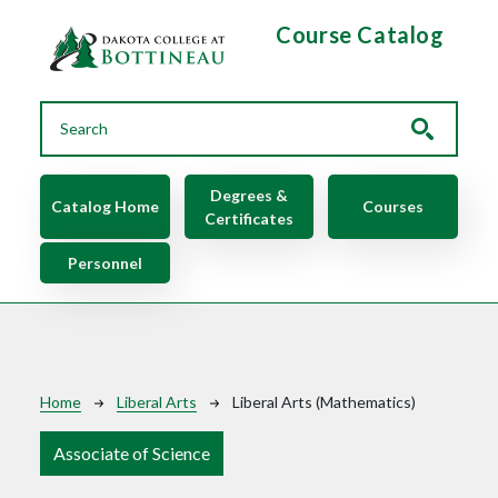
Skip to main content
Course Catalog
Main navigation
Degrees &
Catalog Home
Courses
Certificates
Personnel
Breadcrumb
Home
Liberal Arts
Liberal Arts (Mathematics)
Associate of Science