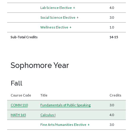
Lab Science Elective
+
4.0
Social Science Elective
+
3.0
Wellness Elective
+
1.0
Sub-Total Credits
14-15
Sophomore Year
Fall
Course Code
Title
Credits
COMM 110
Fundamentals of Public Speaking
3.0
MATH 165
Calculus I
4.0
Fine Arts/Humanities Elective
+
3.0