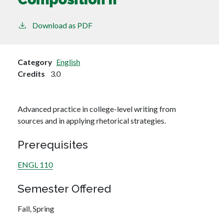
Download as PDF
Category
English
Credits
3.0
Advanced practice in college-level writing from
sources and in applying rhetorical strategies.
Prerequisites
ENGL 110
Semester Offered
Fall,
Spring