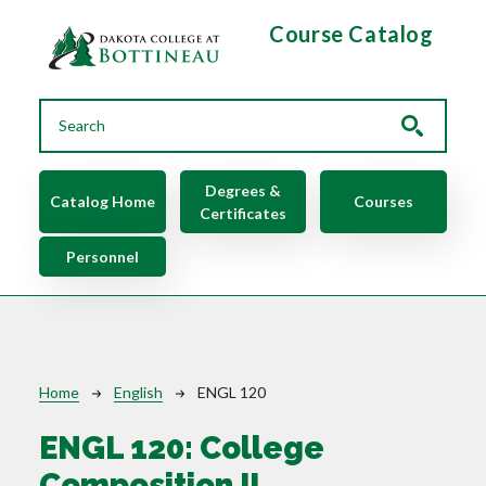
Skip to main content
Course Catalog
Main navigation
Degrees &
Catalog Home
Courses
Certificates
Personnel
Breadcrumb
Home
English
ENGL 120
ENGL 120:
College
Composition II