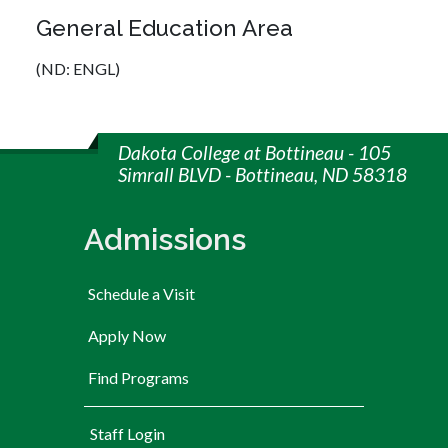
General Education Area
(ND: ENGL)
Dakota College at Bottineau - 105
Simrall BLVD - Bottineau, ND 58318
Admissions
Schedule a Visit
Apply Now
Find Programs
User account menu
Staff Login