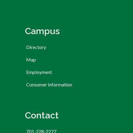
Campus
Directory
Map
Employment
Consumer Information
Contact
701-228-2277