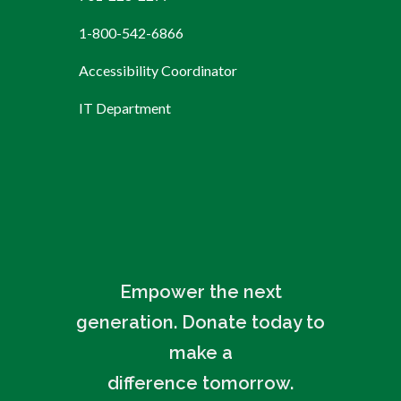
1-800-542-6866
Accessibility Coordinator
IT Department
Empower the next
generation. Donate today to
make a
difference tomorrow.