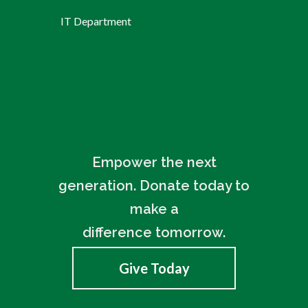
IT Department
Empower the next
generation. Donate today to
make a
difference tomorrow.
Give Today