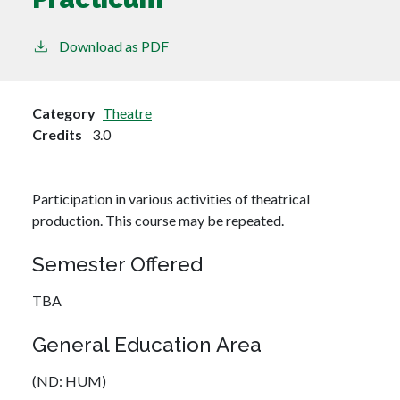
Download as PDF
Category
Theatre
Credits
3.0
Participation in various activities of theatrical
production. This course may be repeated.
Semester Offered
TBA
General Education Area
(ND: HUM)