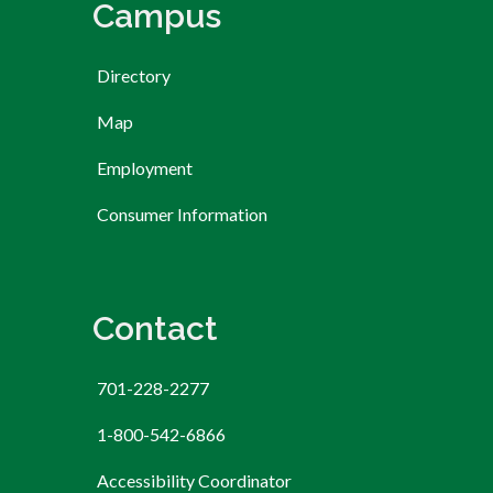
Campus
Directory
Map
Employment
Consumer Information
Contact
701-228-2277
1-800-542-6866
Accessibility Coordinator