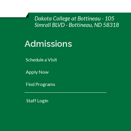
Dakota College at Bottineau - 105
Simrall BLVD - Bottineau, ND 58318
Admissions
Schedule a Visit
Apply Now
Find Programs
User account menu
Staff Login