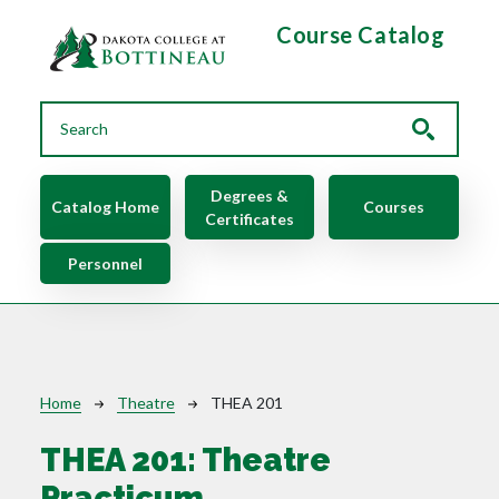
Skip to main content
Course Catalog
Main navigation
Degrees &
Catalog Home
Courses
Certificates
Personnel
Breadcrumb
Home
Theatre
THEA 201
THEA 201:
Theatre
Practicum