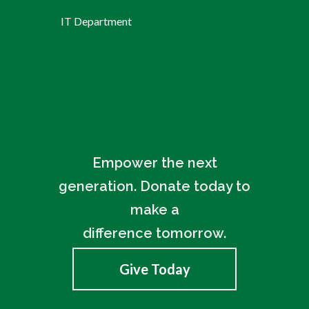
IT Department
Empower the next
generation. Donate today to
make a
difference tomorrow.
Give Today