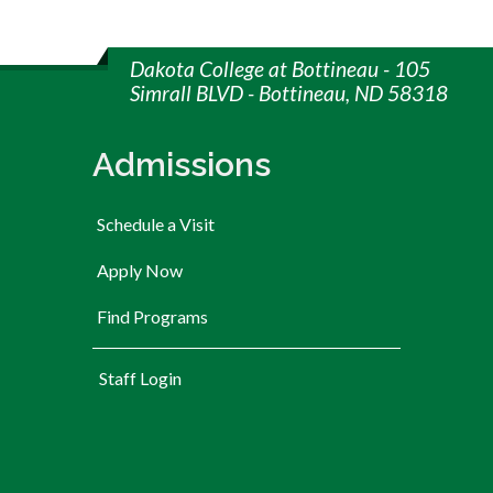
Dakota College at Bottineau - 105
Simrall BLVD - Bottineau, ND 58318
Admissions
Schedule a Visit
Apply Now
Find Programs
User account menu
Staff Login