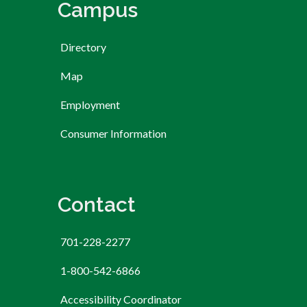
Campus
Directory
Map
Employment
Consumer Information
Contact
701-228-2277
1-800-542-6866
Accessibility Coordinator