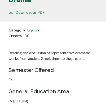
Download as PDF
Category
English
Credits
3.0
Reading and discussion of representative dramatic
works from ancient Greek times to the present.
Semester Offered
Fall
General Education Area
(ND: HUM)