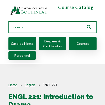
Skip to main content
Course Catalog
Main navigation
Degrees &
Catalog Home
Courses
Certificates
Personnel
Breadcrumb
Home
English
ENGL 221
ENGL 221:
Introduction to
Drama