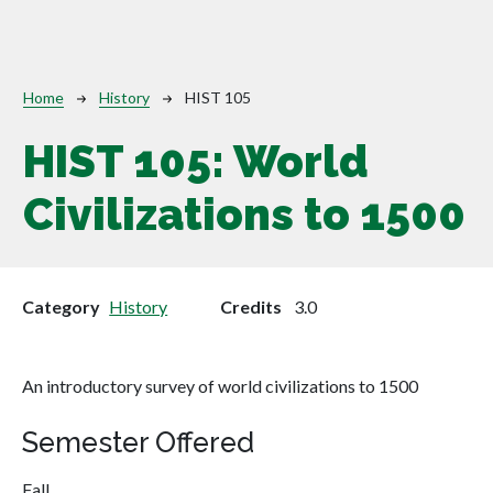
Breadcrumb
Home
History
HIST 105
HIST 105:
World
Civilizations to 1500
Category
History
Credits
3.0
An introductory survey of world civilizations to 1500
Semester Offered
Fall