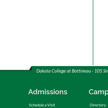
Dakota College at Bottineau - 105 S
Admissions
Camp
Schedule a Visit
Directory