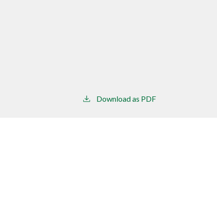
Download as PDF