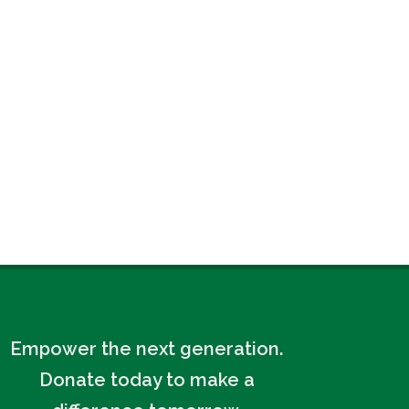
Empower the next generation.
Donate today to make a