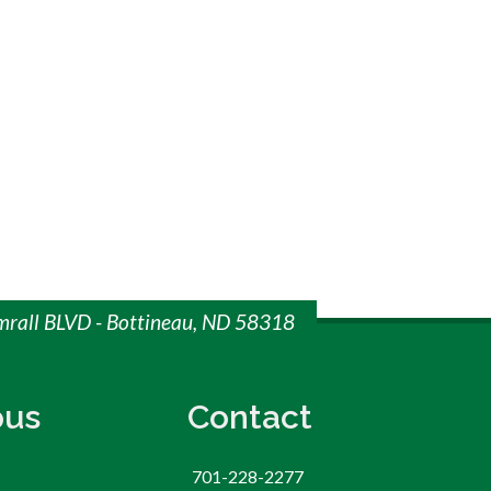
imrall BLVD - Bottineau, ND 58318
us
Contact
701-228-2277