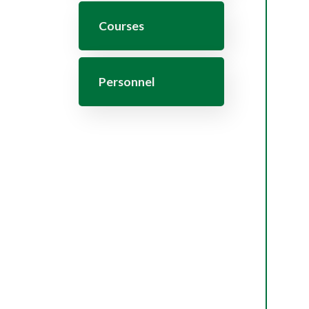
Courses
Personnel