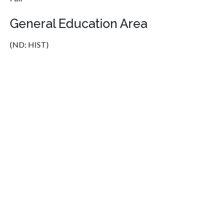
General Education Area
(ND: HIST)