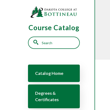
Skip to main content
Course Catalog
Search
Main navigation
Catalog Home
Degrees &
Certificates