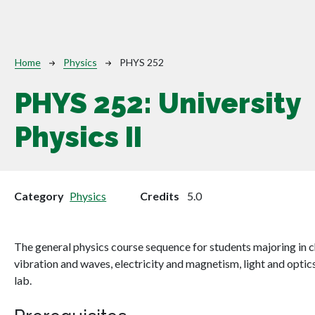
Breadcrumb
Home
Physics
PHYS 252
PHYS 252:
University
Physics II
Category
Physics
Credits
5.0
The general physics course sequence for students majoring in ch
vibration and waves, electricity and magnetism, light and optic
lab.