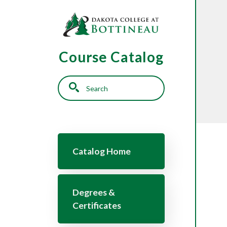
Skip to main content
Course Catalog
Search
Main navigation
Catalog Home
Degrees &
Certificates