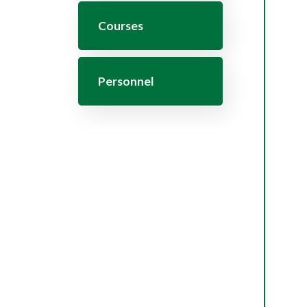
Courses
Personnel