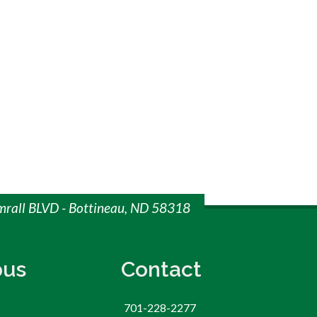
imrall BLVD - Bottineau, ND 58318
us
Contact
701-228-2277