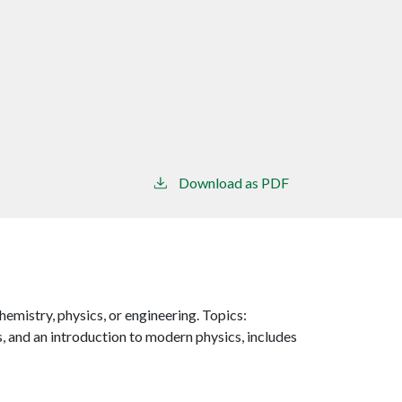
Download as PDF
emistry, physics, or engineering. Topics:
s, and an introduction to modern physics, includes