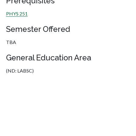
Prerequisites
PHYS 251
Semester Offered
TBA
General Education Area
(ND: LABSC)