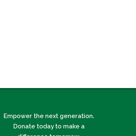
Empower the next generation.
Donate today to make a