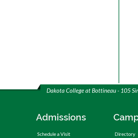
Dakota College at Bottineau - 105 S
Admissions
Camp
Schedule a Visit
Directory