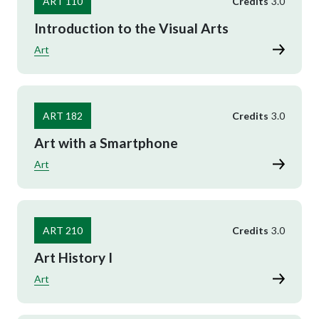
ART 110
Credits
3.0
Introduction to the Visual Arts
Art
ART 182
Credits
3.0
Art with a Smartphone
Art
ART 210
Credits
3.0
Art History I
Art