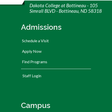
Dakota College at Bottineau - 105
Simrall BLVD - Bottineau, ND 58318
Admissions
Schedule a Visit
Apply Now
Find Programs
User account menu
Staff Login
Campus