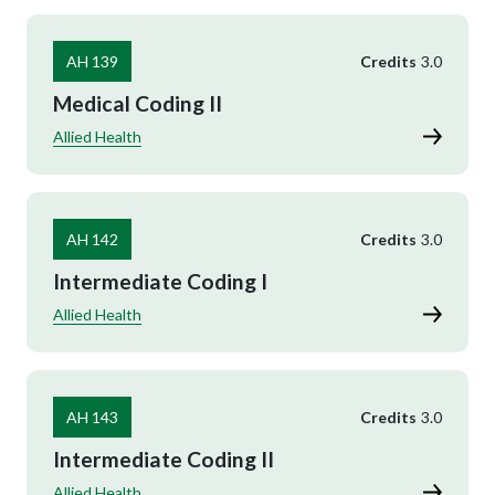
AH 139
Credits
3.0
Medical Coding II
Allied Health
AH 142
Credits
3.0
Intermediate Coding I
Allied Health
AH 143
Credits
3.0
Intermediate Coding II
Allied Health