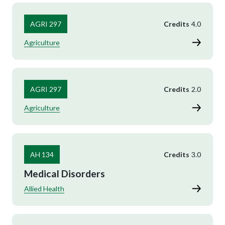
AGRI 297
Credits
4.0
Agriculture
AGRI 297
Credits
2.0
Agriculture
AH 134
Credits
3.0
Medical Disorders
Allied Health