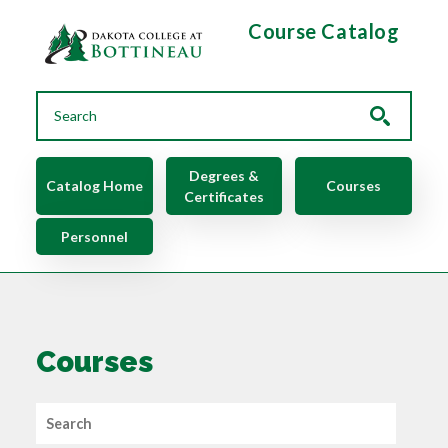
Skip to main content
Course Catalog
Main navigation
Degrees &
Catalog Home
Courses
Certificates
Personnel
Courses
Search