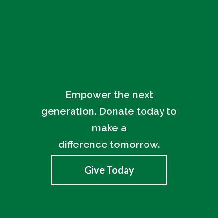
Empower the next
generation. Donate today to
make a
difference tomorrow.
Give Today