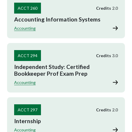
ACCT 260
Credits
2.0
Accounting Information Systems
Accounting
ACCT 294
Credits
3.0
Independent Study: Certified
Bookkeeper Prof Exam Prep
Accounting
ACCT 297
Credits
2.0
Internship
Accounting