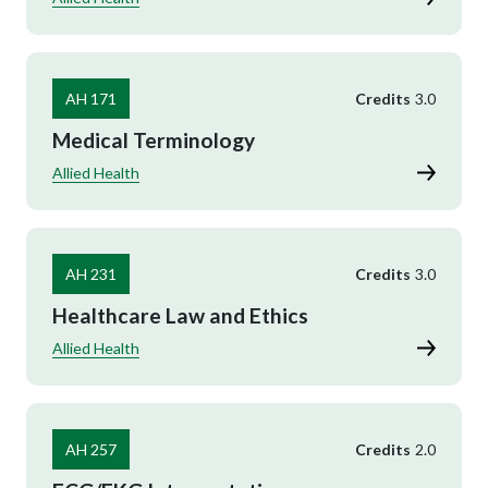
AH 171
Credits
3.0
Medical Terminology
Allied Health
AH 231
Credits
3.0
Healthcare Law and Ethics
Allied Health
AH 257
Credits
2.0