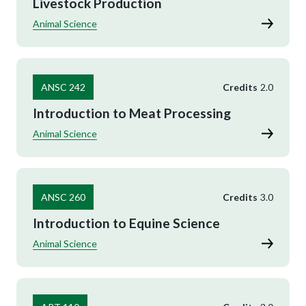
Livestock Production
Animal Science
ANSC 242
Credits
2.0
Introduction to Meat Processing
Animal Science
ANSC 260
Credits
3.0
Introduction to Equine Science
Animal Science