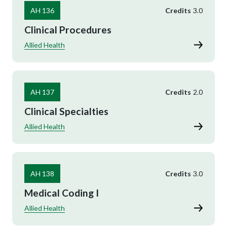
AH 136
Credits
3.0
Clinical Procedures
Allied Health
AH 137
Credits
2.0
Clinical Specialties
Allied Health
AH 138
Credits
3.0
Medical Coding I
Allied Health