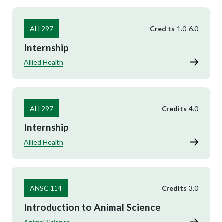
AH 297
Credits
1.0
-
6.0
Internship
Allied Health
AH 297
Credits
4.0
Internship
Allied Health
ANSC 114
Credits
3.0
Introduction to Animal Science
Animal Science