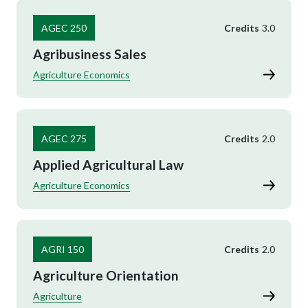
AGEC 250
Credits
3.0
Agribusiness Sales
Agriculture Economics
AGEC 275
Credits
2.0
Applied Agricultural Law
Agriculture Economics
AGRI 150
Credits
2.0
Agriculture Orientation
Agriculture