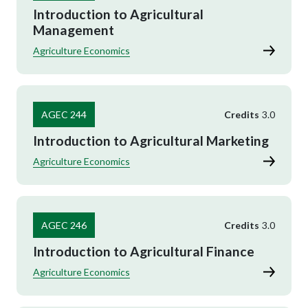
Introduction to Agricultural
Management
Agriculture Economics
AGEC 244
Credits
3.0
Introduction to Agricultural Marketing
Agriculture Economics
AGEC 246
Credits
3.0
Introduction to Agricultural Finance
Agriculture Economics