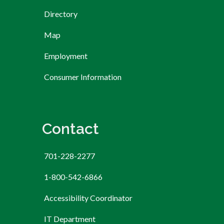
Directory
Map
Employment
Consumer Information
Contact
701-228-2277
1-800-542-6866
Accessibility Coordinator
IT Department