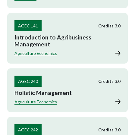
AGEC 141
Credits
3.0
Introduction to Agribusiness
Management
Agriculture Economics
AGEC 240
Credits
3.0
Holistic Management
Agriculture Economics
AGEC 242
Credits
3.0