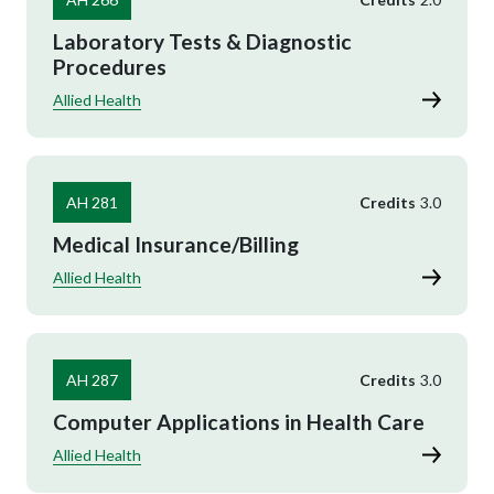
Laboratory Tests & Diagnostic
Procedures
Allied Health
AH 281
Credits
3.0
Medical Insurance/Billing
Allied Health
AH 287
Credits
3.0
Computer Applications in Health Care
Allied Health