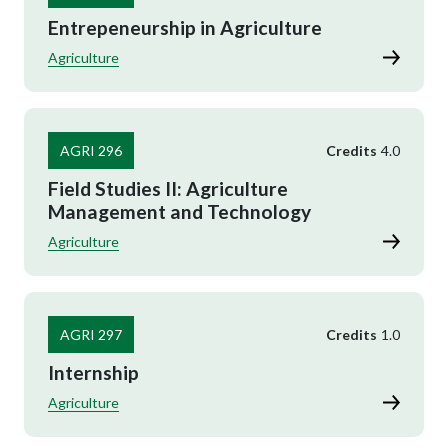
Entrepeneurship in Agriculture
Agriculture
AGRI 296
Credits
4.0
Field Studies II: Agriculture
Management and Technology
Agriculture
AGRI 297
Credits
1.0
Internship
Agriculture