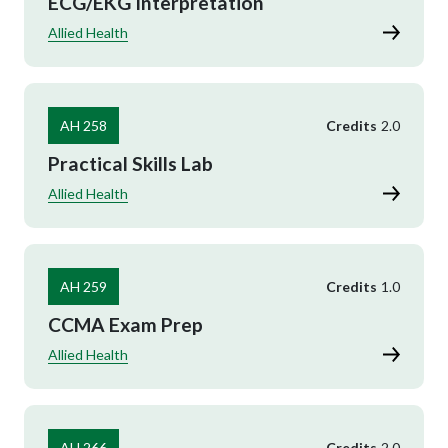
ECG/EKG Interpretation
Allied Health
AH 258
Credits
2.0
Practical Skills Lab
Allied Health
AH 259
Credits
1.0
CCMA Exam Prep
Allied Health
AH 266
Credits
2.0