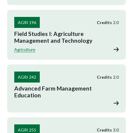
AGRI 196
Credits
2.0
Field Studies I: Agriculture
Management and Technology
Agriculture
AGRI 242
Credits
2.0
Advanced Farm Management
Education
AGRI 255
Credits
3.0