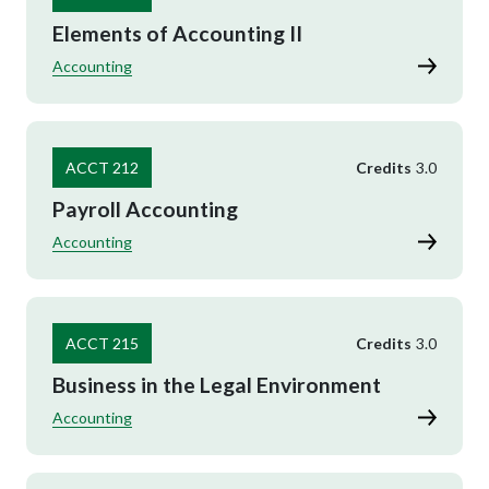
Elements of Accounting II
Accounting
ACCT 212
Credits
3.0
Payroll Accounting
Accounting
ACCT 215
Credits
3.0
Business in the Legal Environment
Accounting