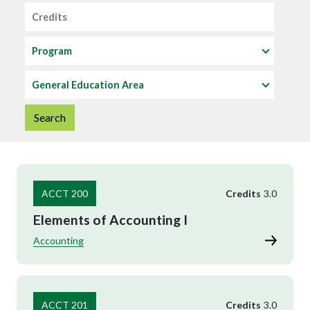
Credits
Program
General Education Area
ACCT 200
Credits
3.0
Elements of Accounting I
Accounting
ACCT 201
Credits
3.0