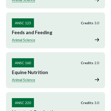
ANSC 123
Credits
3.0
Feeds and Feeding
Animal Science
ANSC 160
Credits
2.0
Equine Nutrition
Animal Science
ANSC 220
Credits
3.0