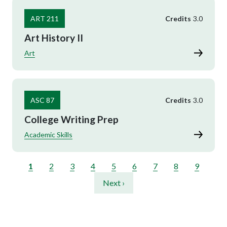
ART 211
Credits
3.0
Art History II
Art
ASC 87
Credits
3.0
College Writing Prep
Academic Skills
Pagination
Current page
Page
Page
Page
Page
Page
Page
Page
Page
1
2
3
4
5
6
7
8
9
Next page
Next ›