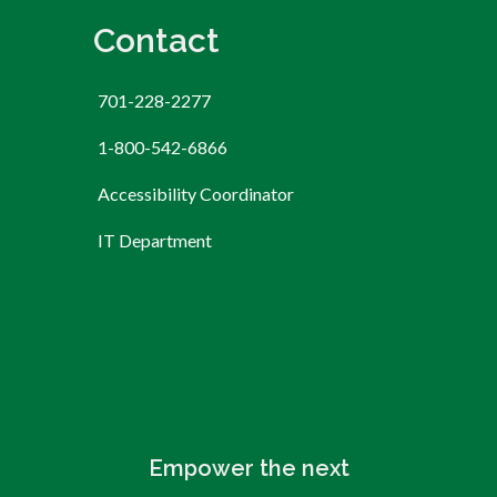
Contact
701-228-2277
1-800-542-6866
Accessibility Coordinator
IT Department
Empower the next