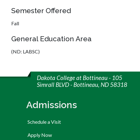
Semester Offered
Fall
General Education Area
(ND: LABSC)
Dakota College at Bottineau - 105
Simrall BLVD - Bottineau, ND 58318
Admissions
Schedule a Visit
Apply Now