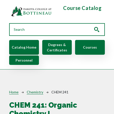
Skip to main content
Course Catalog
Main navigation
Degrees &
Catalog Home
Courses
Certificates
Personnel
Breadcrumb
Home
Chemistry
CHEM 241
CHEM 241:
Organic
Chemistry I