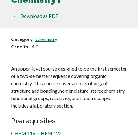
Download as PDF
Category
Chemistry
Credits
4.0
An upper-level course designed to be the first semester
of a two-semester sequence covering organic
chemistry. This course covers topics of organic
structure and bonding, nomenclature, stereochemistry,
functional groups, reactivity, and spectroscopy.
Includes a laboratory section.
Prerequisites
CHEM 116
,
CHEM 122