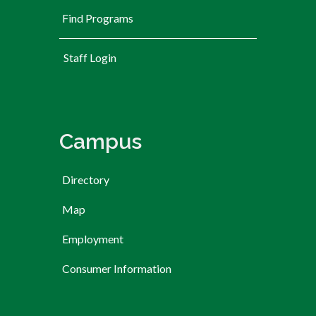
Find Programs
User account menu
Staff Login
Campus
Directory
Map
Employment
Consumer Information