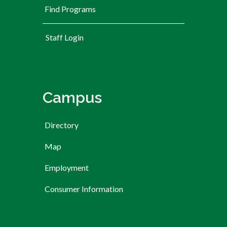
Find Programs
User account menu
Staff Login
Campus
Directory
Map
Employment
Consumer Information