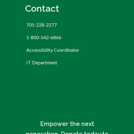
Contact
701-228-2277
1-800-542-6866
Accessibility Coordinator
IT Department
Empower the next
generation. Donate today to