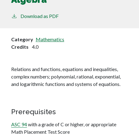
Download as PDF
Category
Mathematics
Credits
4.0
Relations and functions, equations and inequalities,
complex numbers; polynomial, rational, exponential,
and logarithmic functions and systems of equations.
Prerequisites
ASC 94
with a grade of C or higher, or appropriate
Math Placement Test Score