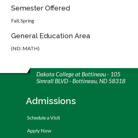
Semester Offered
Fall,
Spring
General Education Area
(ND: MATH)
Dakota College at Bottineau - 105
Simrall BLVD - Bottineau, ND 58318
Admissions
Schedule a Visit
Apply Now