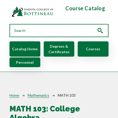
Skip to main content
Course Catalog
Main navigation
Degrees &
Catalog Home
Courses
Certificates
Personnel
Breadcrumb
Home
Mathematics
MATH 103
MATH 103:
College
Algebra