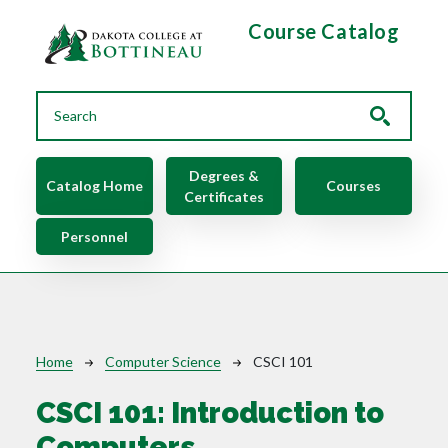
Skip to main content
Course Catalog
Main navigation
Degrees &
Catalog Home
Courses
Certificates
Personnel
Breadcrumb
Home
Computer Science
CSCI 101
CSCI 101:
Introduction to
Computers