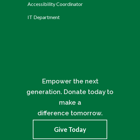
Accessibility Coordinator
IT Department
Empower the next
generation. Donate today to
make a
difference tomorrow.
Give Today