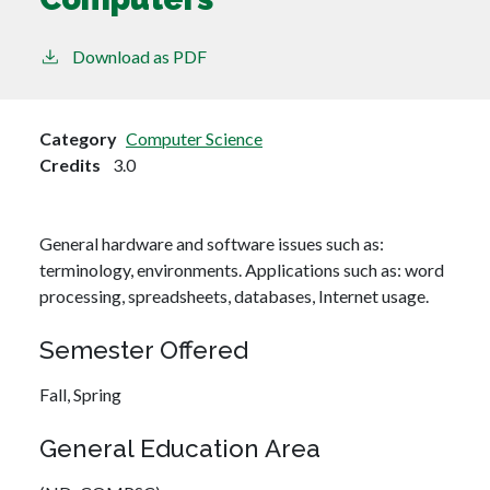
Download as PDF
Category
Computer Science
Credits
3.0
General hardware and software issues such as:
terminology, environments. Applications such as: word
processing, spreadsheets, databases, Internet usage.
Semester Offered
Fall,
Spring
General Education Area