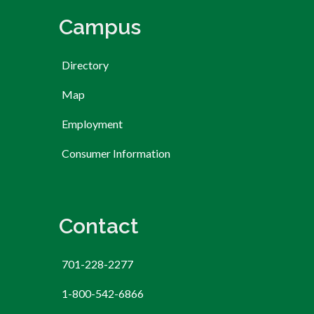
Campus
Directory
Map
Employment
Consumer Information
Contact
701-228-2277
1-800-542-6866