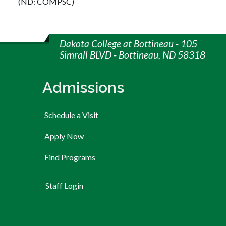
(ND: COMPSC)
Dakota College at Bottineau - 105
Simrall BLVD - Bottineau, ND 58318
Admissions
Schedule a Visit
Apply Now
Find Programs
User account menu
Staff Login