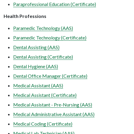
Paraprofessional Education (Certificate)
Health Professions
Paramedic Technology (AAS)
Paramedic Technology (Certificate)
Dental Assisting (AAS)
Dental Assisting (Certificate)
Dental Hygiene (AAS)
Dental Office Manager (Certificate)
Medical Assistant (AAS)
Medical Assistant (Certificate)
Medical Assistant - Pre-Nursing (AAS)
Medical Administrative Assistant (AAS)
Medical Coding (Certificate)
Medical Lab Technician (AAS)