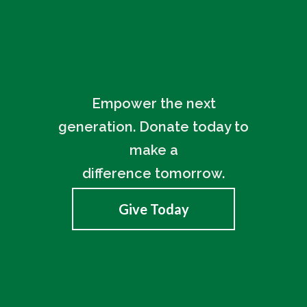
Empower the next
generation. Donate today to
make a
difference tomorrow.
Give Today