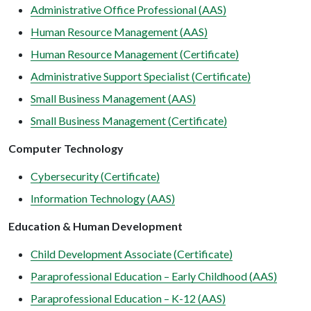
Administrative Office Professional (AAS)
Human Resource Management (AAS)
Human Resource Management (Certificate)
Administrative Support Specialist (Certificate)
Small Business Management (AAS)
Small Business Management (Certificate)
Computer Technology
Cybersecurity (Certificate)
Information Technology (AAS)
Education & Human Development
Child Development Associate (Certificate)
Paraprofessional Education – Early Childhood (AAS)
Paraprofessional Education – K-12 (AAS)