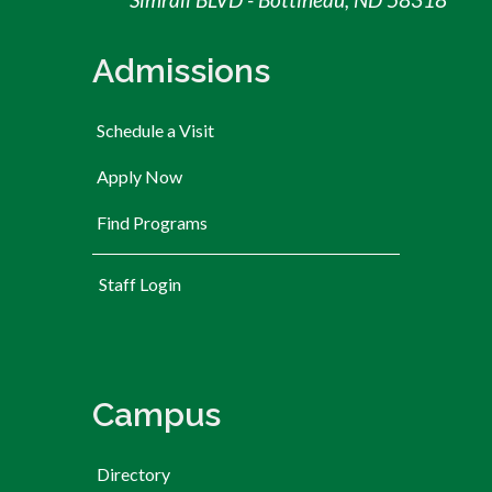
Admissions
Schedule a Visit
Apply Now
Find Programs
User account menu
Staff Login
Campus
Directory