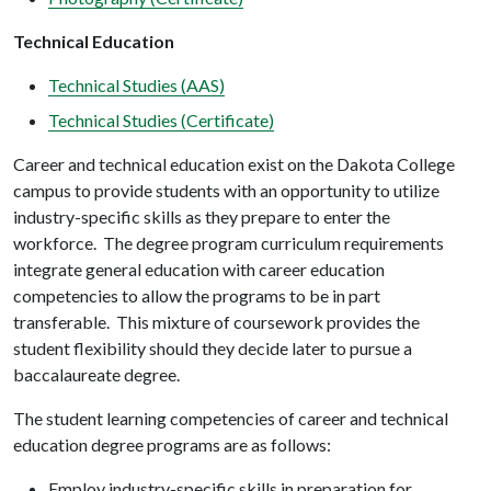
Technical Education
Technical Studies (AAS)
Technical Studies (Certificate)
Career and technical education exist on the Dakota College
campus to provide students with an opportunity to utilize
industry-specific skills as they prepare to enter the
workforce. The degree program curriculum requirements
integrate general education with career education
competencies to allow the programs to be in part
transferable. This mixture of coursework provides the
student flexibility should they decide later to pursue a
baccalaureate degree.
The student learning competencies of career and technical
education degree programs are as follows:
Employ industry-specific skills in preparation for