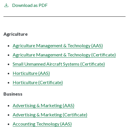
Download as PDF
Agriculture
Agriculture Management & Technology (AAS)
Agriculture Management & Technology (Certificate)
Small Unmanned Aircraft Systems (Certificate)
Horticulture (AAS)
Horticulture (Certificate)
Business
Advertising & Marketing (AAS)
Advertising & Marketing (Certificate)
Accounting Technology (AAS)