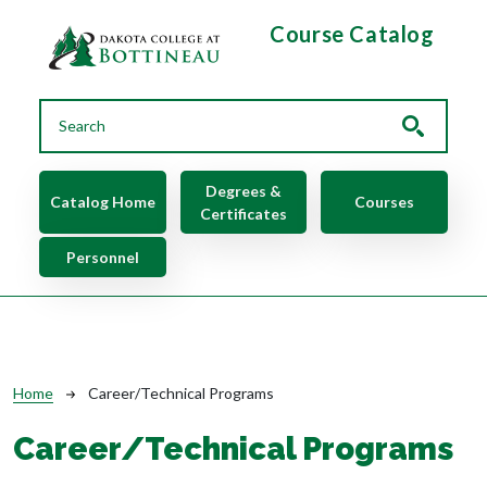
Skip to main content
Course Catalog
Main navigation
Degrees &
Catalog Home
Courses
Certificates
Personnel
Breadcrumb
Home
Career/Technical Programs
Career/Technical Programs