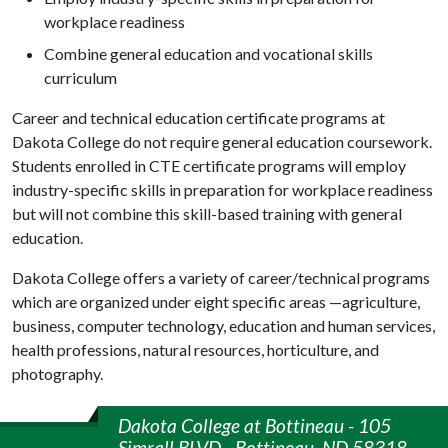
workplace readiness
Combine general education and vocational skills
curriculum
Career and technical education certificate programs at
Dakota College do not require general education coursework.
Students enrolled in CTE certificate programs will employ
industry-specific skills in preparation for workplace readiness
but will not combine this skill-based training with general
education.
Dakota College offers a variety of career/technical programs
which are organized under eight specific areas —agriculture,
business, computer technology, education and human services,
health professions, natural resources, horticulture, and
photography.
Dakota College at Bottineau - 105
Simrall BLVD - Bottineau, ND 58318