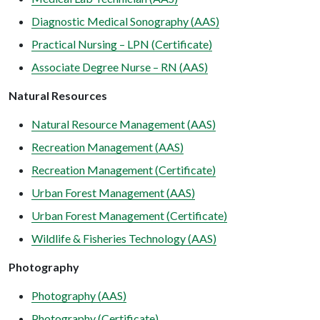
Diagnostic Medical Sonography (AAS)
Practical Nursing – LPN (Certificate)
Associate Degree Nurse – RN (AAS)
Natural Resources
Natural Resource Management (AAS)
Recreation Management (AAS)
Recreation Management (Certificate)
Urban Forest Management (AAS)
Urban Forest Management (Certificate)
Wildlife & Fisheries Technology (AAS)
Photography
Photography (AAS)
Photography (Certificate)