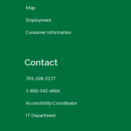
Map
Employment
Consumer Information
Contact
701-228-2277
1-800-542-6866
Accessibility Coordinator
IT Department