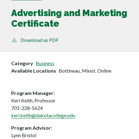
Advertising and Marketing
Certificate
Download as PDF
Category
Business
Available Locations
Bottineau,
Minot,
Online
Program Manager:
Keri Keith, Professor
701-228-5624
keri.keith@dakotacollege.edu
Program Advisor:
Lynn Bristol