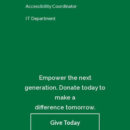
Accessibility Coordinator
IT Department
Empower the next
generation. Donate today to
make a
difference tomorrow.
Give Today