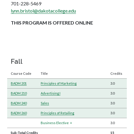
701-228-5469
lynn.bristol@dakotacollege.edu
THIS PROGRAM IS OFFERED ONLINE
Fall
Course Code
Title
Credits
BADM 201
Principles of Marketing
3.0
BADM 210
Advertising I
3.0
BADM 240
Sales
3.0
BADM 260
Principles of Retailing
3.0
Business Elective
+
3.0
Sub-Total Credits
15