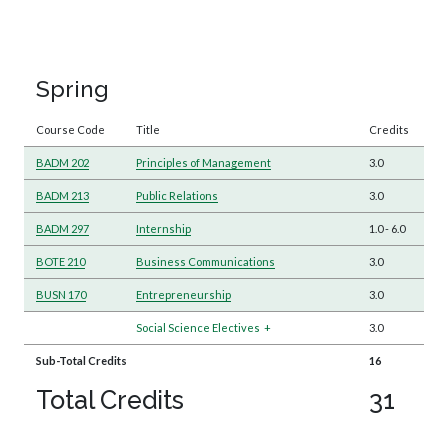
Spring
Course Code
Title
Credits
BADM 202
Principles of Management
3.0
BADM 213
Public Relations
3.0
BADM 297
Internship
1.0
-
6.0
BOTE 210
Business Communications
3.0
BUSN 170
Entrepreneurship
3.0
Social Science Electives
+
3.0
Sub-Total Credits
16
Total Credits
31