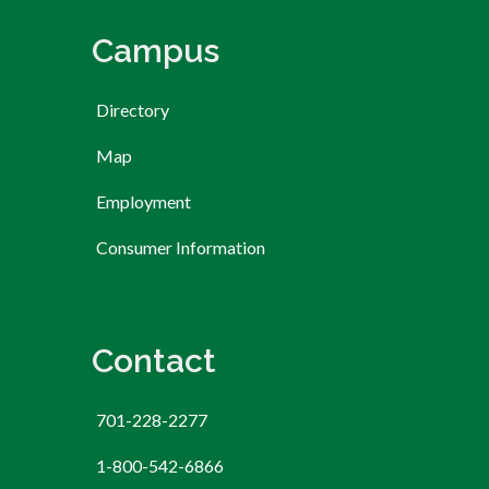
Campus
Directory
Map
Employment
Consumer Information
Contact
701-228-2277
1-800-542-6866