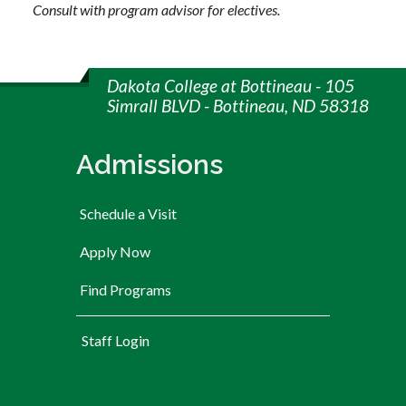
Consult with program advisor for electives.
Dakota College at Bottineau - 105
Simrall BLVD - Bottineau, ND 58318
Admissions
Schedule a Visit
Apply Now
Find Programs
User account menu
Staff Login