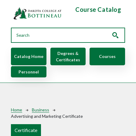
Skip to main content
Course Catalog
Main navigation
Degrees &
Catalog Home
Courses
Certificates
Personnel
Breadcrumb
Home
Business
Advertising and Marketing Certificate
Certificate