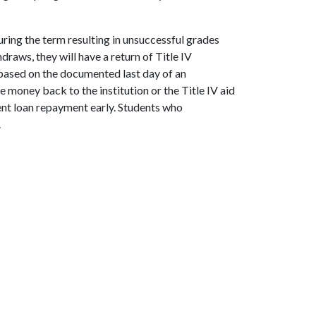
ring the term resulting in unsuccessful grades
draws, they will have a return of Title IV
s based on the documented last day of an
 money back to the institution or the Title IV aid
nt loan repayment early. Students who
.