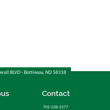
imrall BLVD - Bottineau, ND 58318
us
Contact
701-228-2277