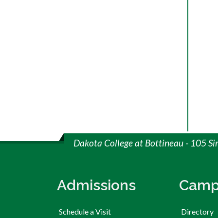
Dakota College at Bottineau - 105 S
Admissions
Camp
Schedule a Visit
Directory