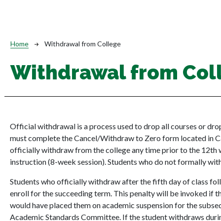
Breadcrumb
Home
Withdrawal from College
Withdrawal from Col
Official withdrawal is a process used to drop all courses or dr
must complete the Cancel/Withdraw to Zero form located in 
officially withdraw from the college any time prior to the 12th 
instruction (8-week session). Students who do not formally withd
Students who officially withdraw after the fifth day of class f
enroll for the succeeding term. This penalty will be invoked if 
would have placed them on academic suspension for the subseq
Academic Standards Committee. If the student withdraws durin