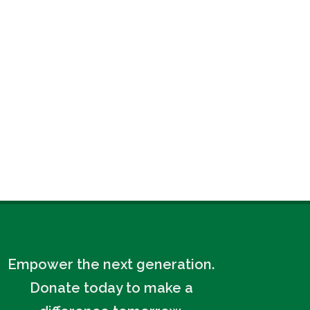
Empower the next generation.
Donate today to make a