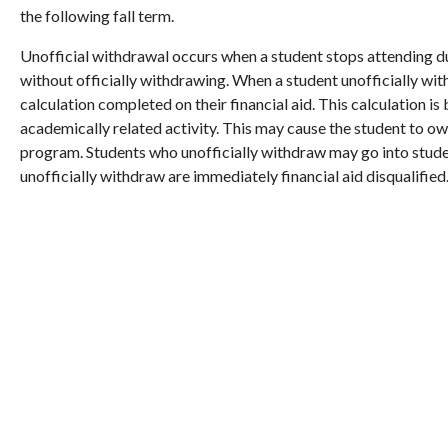
the following fall term.
Unofficial withdrawal occurs when a student stops attending du
without officially withdrawing. When a student unofficially with
calculation completed on their financial aid. This calculation i
academically related activity. This may cause the student to owe
program. Students who unofficially withdraw may go into stude
unofficially withdraw are immediately financial aid disqualified