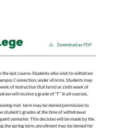
lege
Download as PDF
op the last course. Students who wish to withdraw
Campus Connection, under eForms. Students may
week of instruction (full term) or sixth week of
raw will receive a grade of “F” in all courses.
ollowing mid- term may be denied permission to
the student’s grades at the time of withdrawal
uent semester. This decision will be made by the
g the spring term, enrollment may be denied for