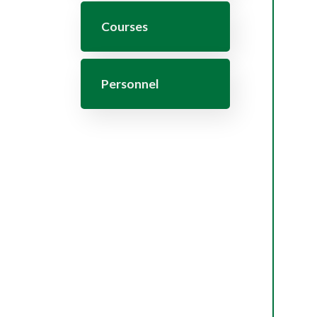
Courses
Personnel