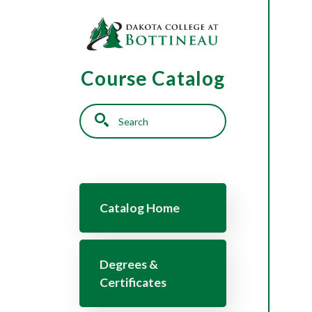
Skip to main content
Course Catalog
Search
Main navigation
Catalog Home
Degrees &
Certificates