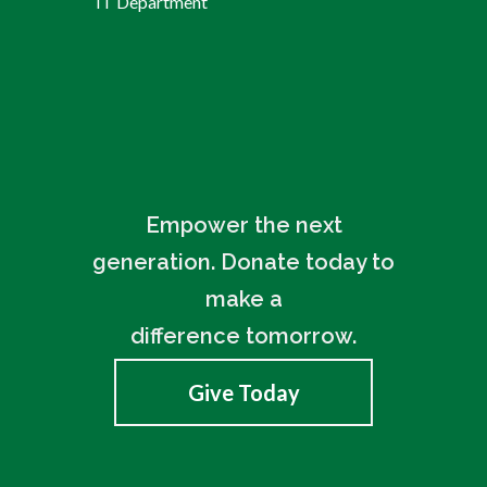
IT Department
Empower the next
generation. Donate today to
make a
difference tomorrow.
Give Today