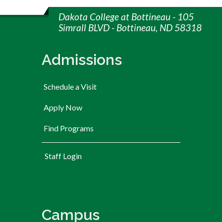
Dakota College at Bottineau - 105
Simrall BLVD - Bottineau, ND 58318
Admissions
Schedule a Visit
Apply Now
Find Programs
User account menu
Staff Login
Campus