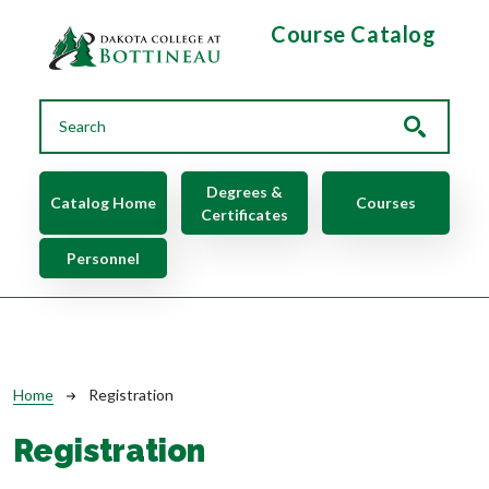
Skip to main content
Course Catalog
Main navigation
Degrees &
Catalog Home
Courses
Certificates
Personnel
Breadcrumb
Home
Registration
Registration