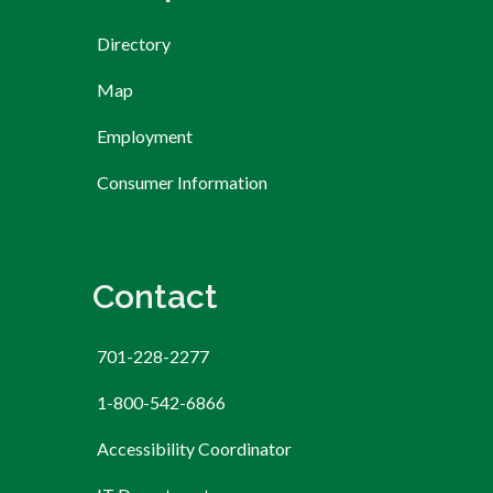
Directory
Map
Employment
Consumer Information
Contact
701-228-2277
1-800-542-6866
Accessibility Coordinator