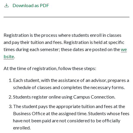
Download as PDF
Registration is the process where students enroll in classes
and pay their tuition and fees. Registration is held at specific
times during each semester; these dates are posted on the
we
bsite
.
At the time of registration, follow these steps:
Each student, with the assistance of an advisor, prepares a
schedule of classes and completes the necessary forms.
Students register online using Campus Connection.
The student pays the appropriate tuition and fees at the
Business Office at the assigned time. Students whose fees
have not been paid are not considered to be officially
enrolled.