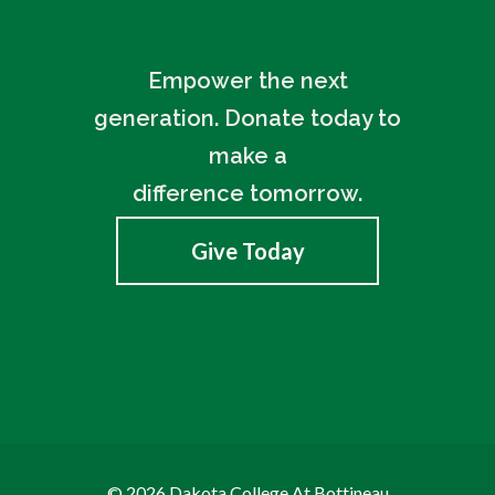
Empower the next
generation. Donate today to
make a
difference tomorrow.
Give Today
© 2026 Dakota College At Bottineau