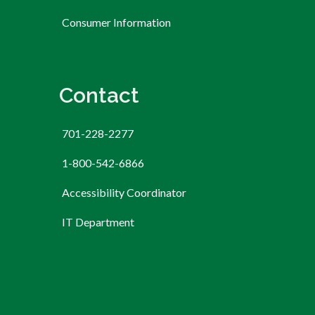
Consumer Information
Contact
701-228-2277
1-800-542-6866
Accessibility Coordinator
IT Department