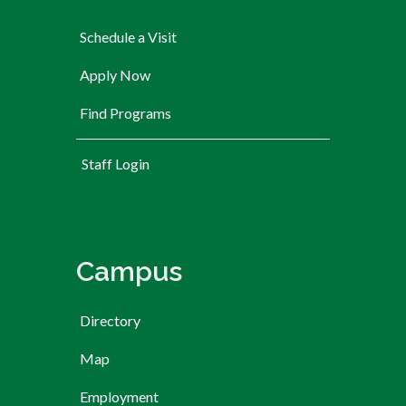
Schedule a Visit
Apply Now
Find Programs
User account menu
Staff Login
Campus
Directory
Map
Employment