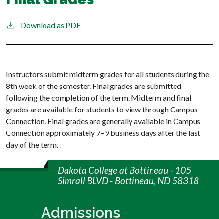
Download as PDF
Instructors submit midterm grades for all students during the
8th week of the semester. Final grades are submitted
following the completion of the term. Midterm and final
grades are available for students to view through Campus
Connection. Final grades are generally available in Campus
Connection approximately 7–9 business days after the last
day of the term.
Dakota College at Bottineau - 105
Simrall BLVD - Bottineau, ND 58318
Admissions