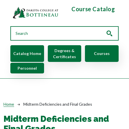
Skip to main content
Course Catalog
Main navigation
Degrees &
Catalog Home
Courses
Certificates
Personnel
Breadcrumb
Home
Midterm Deficiencies and Final Grades
Midterm Deficiencies and
Final Grades