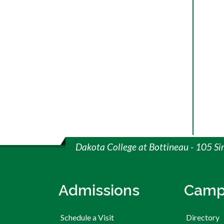
Dakota College at Bottineau - 105 S
Admissions
Camp
Schedule a Visit
Directory