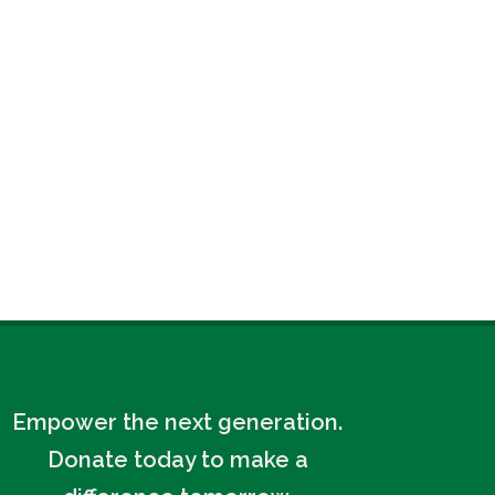
Empower the next generation.
Donate today to make a