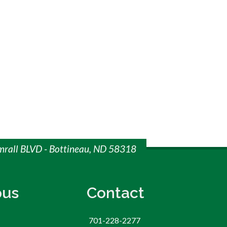
imrall BLVD - Bottineau, ND 58318
us
Contact
701-228-2277