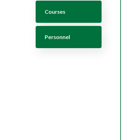
Courses
Personnel