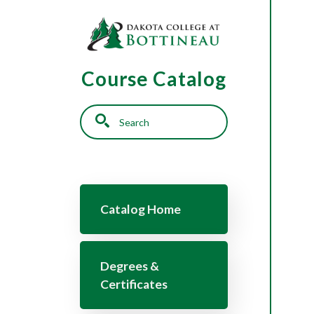
Skip to main content
Course Catalog
Search
Main navigation
Catalog Home
Degrees &
Certificates