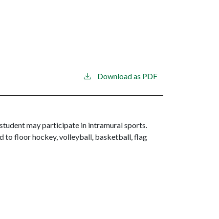
Download as PDF
 student may participate in intramural sports.
 to floor hockey, volleyball, basketball, flag