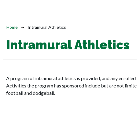
Breadcrumb
Home
Intramural Athletics
Intramural Athletics
A program of intramural athletics is provided, and any enrolled
Activities the program has sponsored include but are not limited
football and dodgeball.