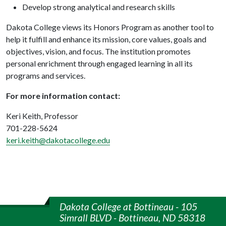
Develop strong analytical and research skills
Dakota College views its Honors Program as another tool to
help it fulfill and enhance its mission, core values, goals and
objectives, vision, and focus. The institution promotes
personal enrichment through engaged learning in all its
programs and services.
For more information contact:
Keri Keith, Professor
701-228-5624
keri.keith@dakotacollege.edu
Dakota College at Bottineau - 105
Simrall BLVD - Bottineau, ND 58318