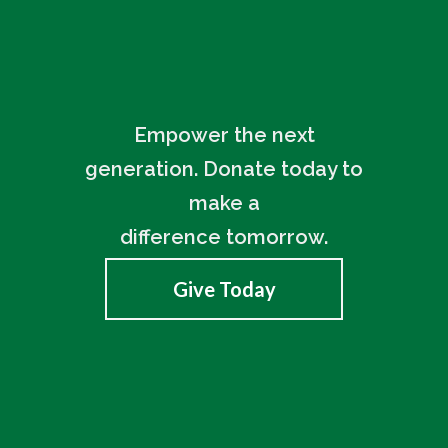
Empower the next
generation. Donate today to
make a
difference tomorrow.
Give Today