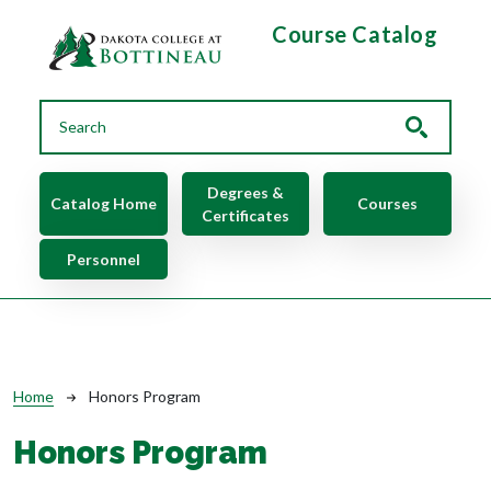
Skip to main content
Course Catalog
Main navigation
Degrees &
Catalog Home
Courses
Certificates
Personnel
Breadcrumb
Home
Honors Program
Honors Program