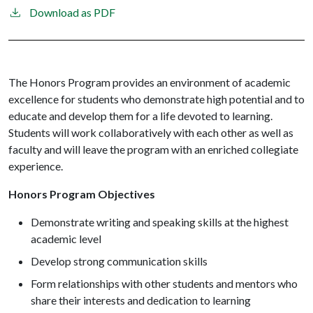
Download as PDF
The Honors Program provides an environment of academic
excellence for students who demonstrate high potential and to
educate and develop them for a life devoted to learning.
Students will work collaboratively with each other as well as
faculty and will leave the program with an enriched collegiate
experience.
Honors Program Objectives
Demonstrate writing and speaking skills at the highest
academic level
Develop strong communication skills
Form relationships with other students and mentors who
share their interests and dedication to learning