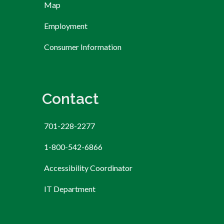
Map
Employment
Consumer Information
Contact
701-228-2277
1-800-542-6866
Accessibility Coordinator
IT Department