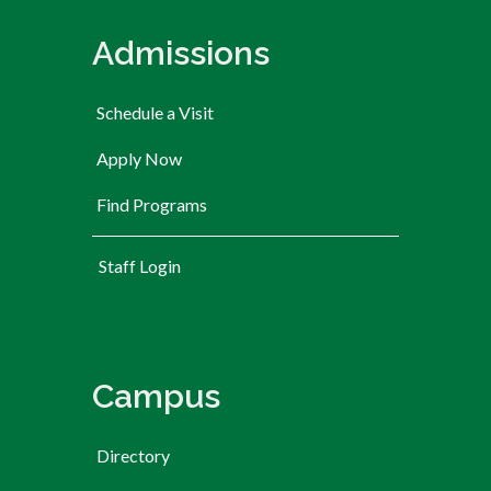
Admissions
Schedule a Visit
Apply Now
Find Programs
User account menu
Staff Login
Campus
Directory