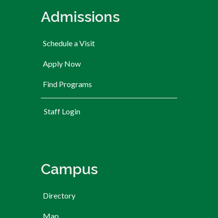
Admissions
Schedule a Visit
Apply Now
Find Programs
User account menu
Staff Login
Campus
Directory
Map