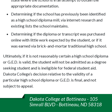
appropriate documentation.
Determining if the school has previously been identified
as a high school diploma mill, via internet research and
existing lists the school maintains.
Determining if the diploma or transcript was purchased
online with little work expected by the student, or if it
was earned via brick-and-mortar traditional high school.
Ultimately, if it is not reasonably certain a high school diploma
or G.E.D. is valid, the student will not be admitted as a degree
seeking student and is ineligible for federal student aid.
Dakota College’s decision relative to the validity of a
particular high school diploma or G.E.D. is final, and not
subject to appeal.
Dakota College at Bottineau - 105
Simrall BLVD - Bottineau, ND 58318