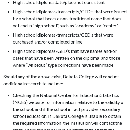
High school diploma date/place not consistent
High school diplomas/transcripts/GED’s that were issued
by a school that bears a non-traditional name that does
not end in “high school”, such as “academy”, or “center”
High school diplomas/transcripts/GED’s that were
purchased and/or completed online
High school diplomas/GED’s that have names and/or
dates that have been written on the diploma, and those
where “whiteout” type corrections have been made
Should any of the above exist, Dakota College will conduct
additional research to include:
Checking the National Center for Education Statistics
(NCES) website for information relative to the validity of
the school, and if the school in fact provides secondary
school education. If Dakota College is unable to obtain
the required information, the institution will contact the
state where the school is in an attempt to obtain the