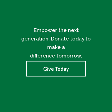
Empower the next
generation. Donate today to
make a
difference tomorrow.
Give Today