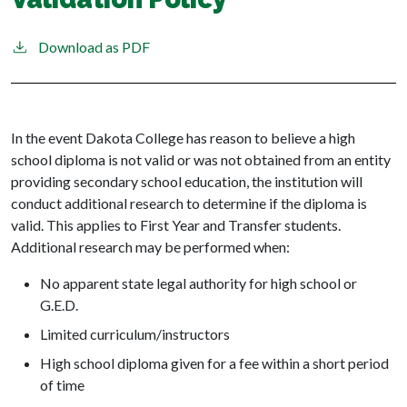
Download as PDF
In the event Dakota College has reason to believe a high
school diploma is not valid or was not obtained from an entity
providing secondary school education, the institution will
conduct additional research to determine if the diploma is
valid. This applies to First Year and Transfer students.
Additional research may be performed when:
No apparent state legal authority for high school or
G.E.D.
Limited curriculum/instructors
High school diploma given for a fee within a short period
of time