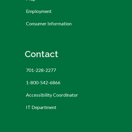
Employment
Consumer Information
Contact
701-228-2277
1-800-542-6866
Accessibility Coordinator
IT Department