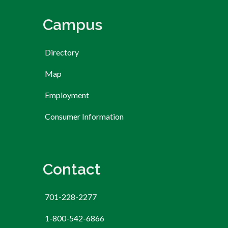
Campus
Directory
Map
Employment
Consumer Information
Contact
701-228-2277
1-800-542-6866