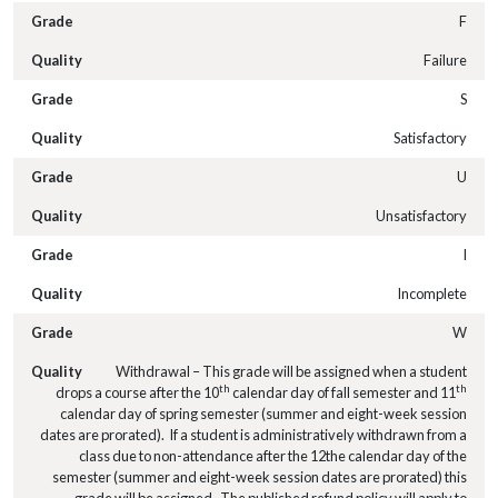
F
Failure
S
Satisfactory
U
Unsatisfactory
I
Incomplete
W
Withdrawal – This grade will be assigned when a student
th
th
drops a course after the 10
calendar day of fall semester and 11
calendar day of spring semester (summer and eight-week session
dates are prorated). If a student is administratively withdrawn from a
class due to non-attendance after the 12the calendar day of the
semester (summer and eight-week session dates are prorated) this
grade will be assigned. The published refund policy will apply to