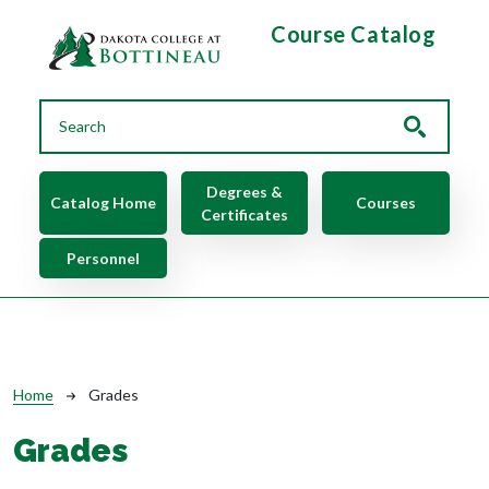
Skip to main content
Course Catalog
Main navigation
Degrees &
Catalog Home
Courses
Certificates
Personnel
Breadcrumb
Home
Grades
Grades