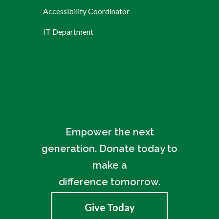
Accessibility Coordinator
IT Department
Empower the next
generation. Donate today to
make a
difference tomorrow.
Give Today