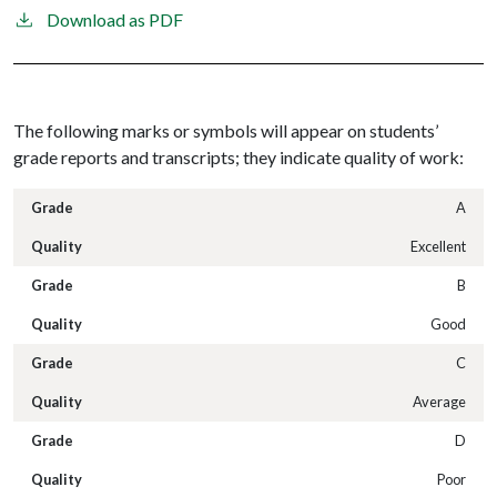
Download as PDF
The following marks or symbols will appear on students’
grade reports and transcripts; they indicate quality of work:
A
Excellent
B
Good
C
Average
D
Poor