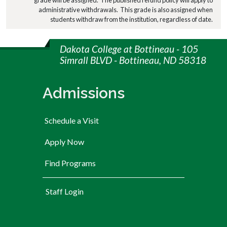
administrative withdrawals. This grade is also assigned when
students withdraw from the institution, regardless of date.
Dakota College at Bottineau - 105
Simrall BLVD - Bottineau, ND 58318
Admissions
Schedule a Visit
Apply Now
Find Programs
User account menu
Staff Login