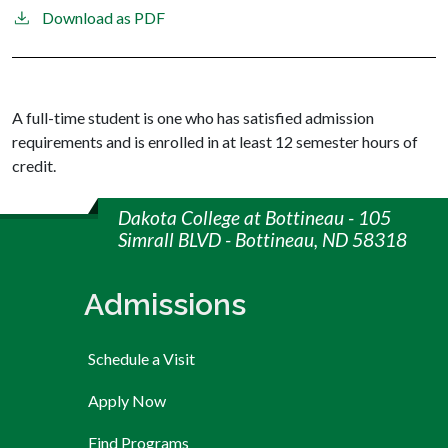
Download as PDF
A full-time student is one who has satisfied admission
requirements and is enrolled in at least 12 semester hours of
credit.
Dakota College at Bottineau - 105
Simrall BLVD - Bottineau, ND 58318
Admissions
Schedule a Visit
Apply Now
Find Programs