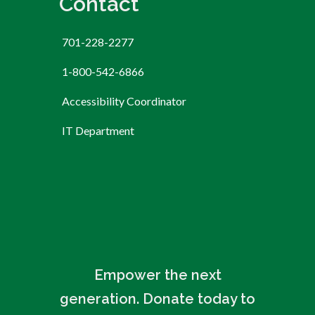
Contact
701-228-2277
1-800-542-6866
Accessibility Coordinator
IT Department
Empower the next
generation. Donate today to