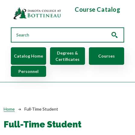
Skip to main content
Course Catalog
Main navigation
Degrees &
Catalog Home
Courses
Certificates
Personnel
Breadcrumb
Home
Full-Time Student
Full-Time Student