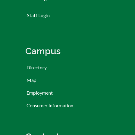
User account menu
Staff Login
Campus
Directory
Map
Employment
Consumer Information