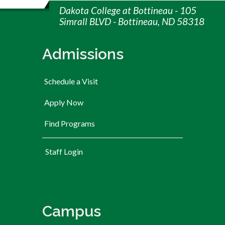
Dakota College at Bottineau - 105
Simrall BLVD - Bottineau, ND 58318
Admissions
Schedule a Visit
Apply Now
Find Programs
User account menu
Staff Login
Campus