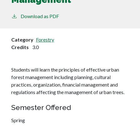
Download as PDF
Category
Forestry
Credits
3.0
Students will learn the principles of effective urban
forest management including planning, cultural
practices, organization, financial management and
regulations affecting the management of urban trees.
Semester Offered
Spring