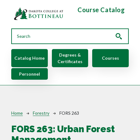
Skip to main content
Course Catalog
Main navigation
Degrees &
Catalog Home
Courses
Certificates
Personnel
Breadcrumb
Home
Forestry
FORS 263
FORS 263:
Urban Forest
Management