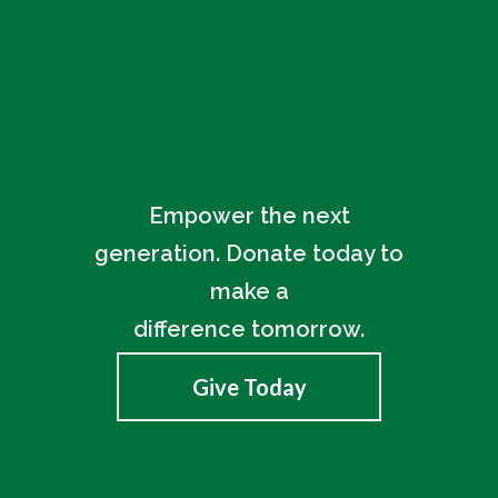
Empower the next
generation. Donate today to
make a
difference tomorrow.
Give Today