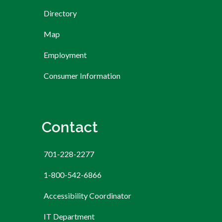
Directory
Map
Employment
Consumer Information
Contact
701-228-2277
1-800-542-6866
Accessibility Coordinator
IT Department