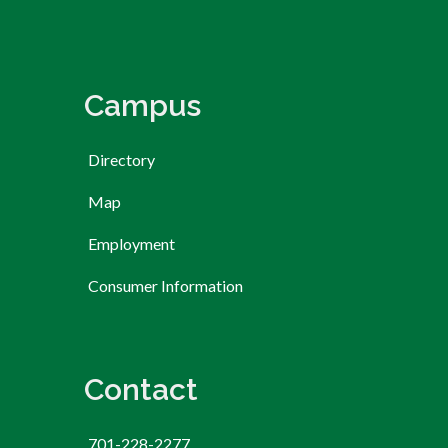
Campus
Directory
Map
Employment
Consumer Information
Contact
701-228-2277