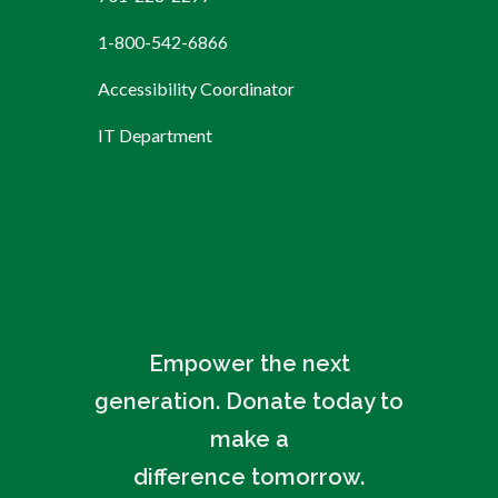
1-800-542-6866
Accessibility Coordinator
IT Department
Empower the next
generation. Donate today to
make a
difference tomorrow.