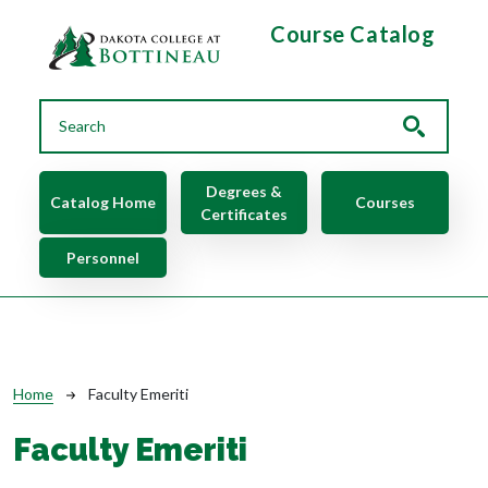
Skip to main content
Course Catalog
Main navigation
Degrees &
Catalog Home
Courses
Certificates
Personnel
Breadcrumb
Home
Faculty Emeriti
Faculty Emeriti