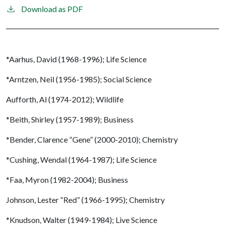
Download as PDF
*Aarhus, David (1968-1996); Life Science
*Arntzen, Neil (1956-1985); Social Science
Aufforth, Al (1974-2012); Wildlife
*Beith, Shirley (1957-1989); Business
*Bender, Clarence “Gene” (2000-2010); Chemistry
*Cushing, Wendal (1964-1987); Life Science
*Faa, Myron (1982-2004); Business
Johnson, Lester “Red” (1966-1995); Chemistry
*Knudson, Walter (1949-1984); Live Science