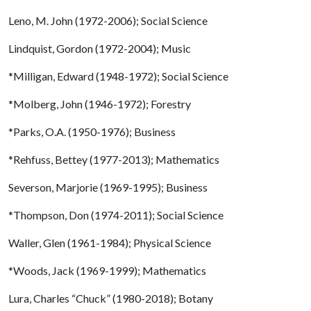
Leno, M. John (1972-2006); Social Science
Lindquist, Gordon (1972-2004); Music
*Milligan, Edward (1948-1972); Social Science
*Molberg, John (1946-1972); Forestry
*Parks, O.A. (1950-1976); Business
*Rehfuss, Bettey (1977-2013); Mathematics
Severson, Marjorie (1969-1995); Business
*Thompson, Don (1974-2011); Social Science
Waller, Glen (1961-1984); Physical Science
*Woods, Jack (1969-1999); Mathematics
Lura, Charles “Chuck” (1980-2018); Botany