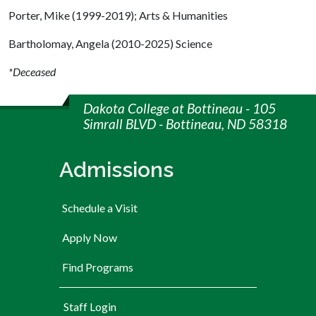
Porter, Mike (1999-2019); Arts & Humanities
Bartholomay, Angela (2010-2025) Science
*Deceased
Dakota College at Bottineau - 105
Simrall BLVD - Bottineau, ND 58318
Admissions
Schedule a Visit
Apply Now
Find Programs
User account menu
Staff Login