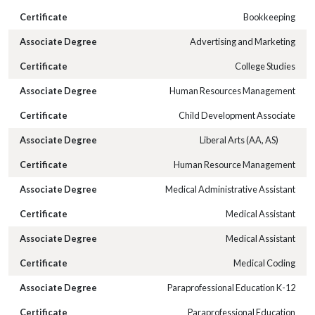
Bookkeeping
Advertising and Marketing
College Studies
Human Resources Management
Child Development Associate
Liberal Arts (AA, AS)
Human Resource Management
Medical Administrative Assistant
Medical Assistant
Medical Assistant
Medical Coding
Paraprofessional Education K-12
Paraprofessional Education