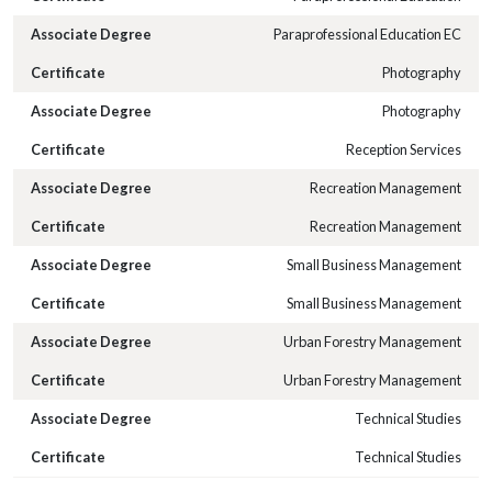
Paraprofessional Education EC
Photography
Photography
Reception Services
Recreation Management
Recreation Management
Small Business Management
Small Business Management
Urban Forestry Management
Urban Forestry Management
Technical Studies
Technical Studies