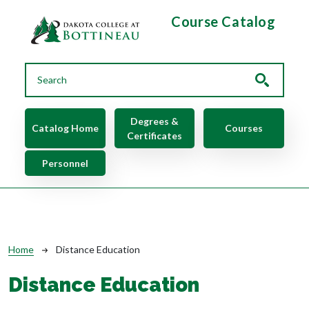
Skip to main content
Course Catalog
Main navigation
Degrees &
Catalog Home
Courses
Certificates
Personnel
Breadcrumb
Home
Distance Education
Distance Education