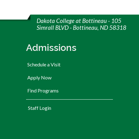
Dakota College at Bottineau - 105
Simrall BLVD - Bottineau, ND 58318
Admissions
Schedule a Visit
Apply Now
Find Programs
User account menu
Staff Login