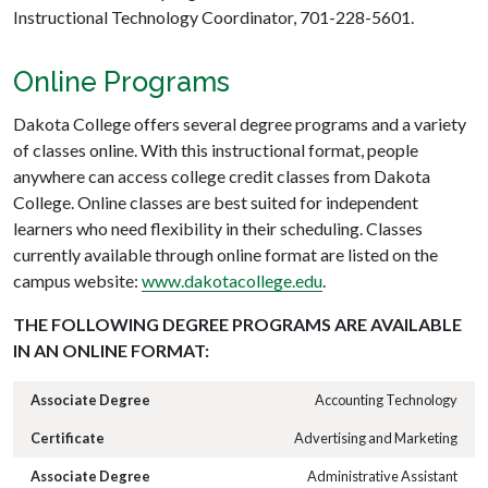
Instructional Technology Coordinator, 701-228-5601.
Online Programs
Dakota College offers several degree programs and a variety
of classes online. With this instructional format, people
anywhere can access college credit classes from Dakota
College. Online classes are best suited for independent
learners who need flexibility in their scheduling. Classes
currently available through online format are listed on the
campus website:
www.dakotacollege.edu
.
THE FOLLOWING DEGREE PROGRAMS ARE AVAILABLE
IN AN ONLINE FORMAT:
Accounting Technology
Advertising and Marketing
Administrative Assistant