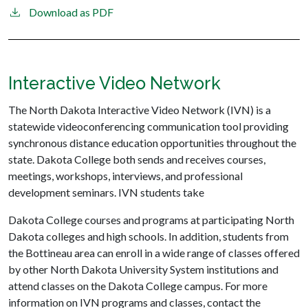
Download as PDF
Interactive Video Network
The North Dakota Interactive Video Network (IVN) is a
statewide videoconferencing communication tool providing
synchronous distance education opportunities throughout the
state. Dakota College both sends and receives courses,
meetings, workshops, interviews, and professional
development seminars. IVN students take
Dakota College courses and programs at participating North
Dakota colleges and high schools. In addition, students from
the Bottineau area can enroll in a wide range of classes offered
by other North Dakota University System institutions and
attend classes on the Dakota College campus. For more
information on IVN programs and classes, contact the