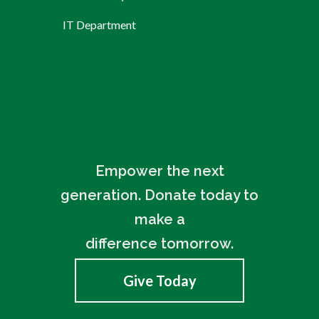
IT Department
Empower the next
generation. Donate today to
make a
difference tomorrow.
Give Today