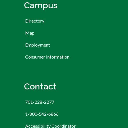
Campus
Directory
Map
Employment
Consumer Information
Contact
701-228-2277
1-800-542-6866
Accessibility Coordinator