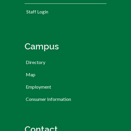
User account menu
Staff Login
Campus
Directory
Map
Employment
Consumer Information
Contact