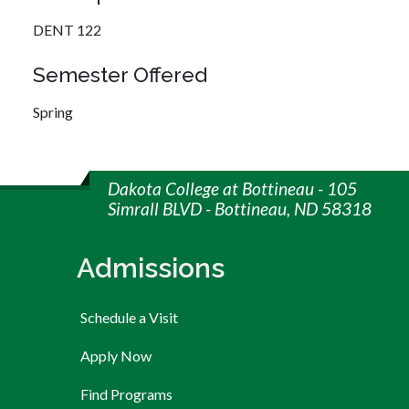
DENT 122
Semester Offered
Spring
Dakota College at Bottineau - 105
Simrall BLVD - Bottineau, ND 58318
Admissions
Schedule a Visit
Apply Now
Find Programs