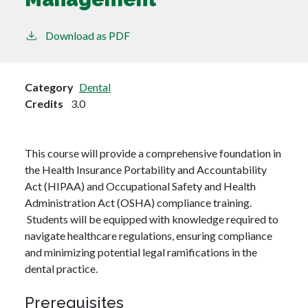
Download as PDF
Category
Dental
Credits
3.0
This course will provide a comprehensive foundation in
the Health Insurance Portability and Accountability
Act (HIPAA) and Occupational Safety and Health
Administration Act (OSHA) compliance training.
Students will be equipped with knowledge required to
navigate healthcare regulations, ensuring compliance
and minimizing potential legal ramifications in the
dental practice.
Prerequisites