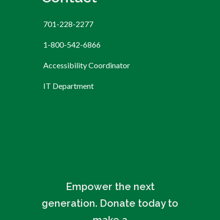
701-228-2277
1-800-542-6866
Accessibility Coordinator
IT Department
Empower the next
generation. Donate today to
make a