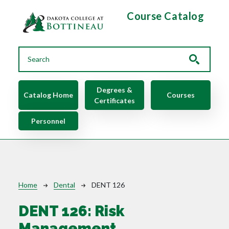
Skip to main content
Course Catalog
Main navigation
Degrees &
Catalog Home
Courses
Certificates
Personnel
Breadcrumb
Home
Dental
DENT 126
DENT 126:
Risk
Management