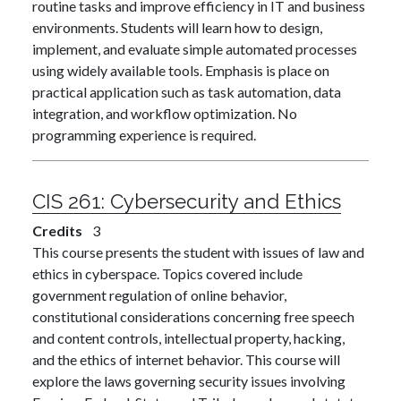
routine tasks and improve efficiency in IT and business
environments. Students will learn how to design,
implement, and evaluate simple automated processes
using widely available tools. Emphasis is place on
practical application such as task automation, data
integration, and workflow optimization. No
programming experience is required.
CIS 261:
Cybersecurity and Ethics
Credits
3
This course presents the student with issues of law and
ethics in cyberspace. Topics covered include
government regulation of online behavior,
constitutional considerations concerning free speech
and content controls, intellectual property, hacking,
and the ethics of internet behavior. This course will
explore the laws governing security issues involving