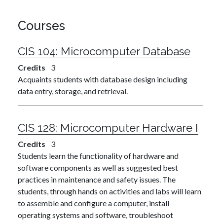
Courses
CIS 104:
Microcomputer Database
Credits
3
Acquaints students with database design including
data entry, storage, and retrieval.
CIS 128:
Microcomputer Hardware I
Credits
3
Students learn the functionality of hardware and
software components as well as suggested best
practices in maintenance and safety issues. The
students, through hands on activities and labs will learn
to assemble and configure a computer, install
operating systems and software, troubleshoot