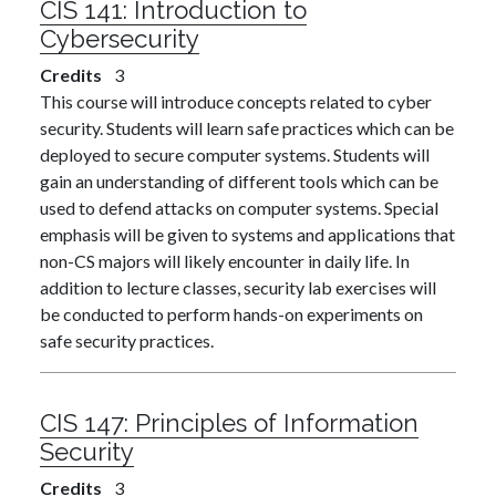
CIS 141:
Introduction to
Cybersecurity
Credits
3
This course will introduce concepts related to cyber
security. Students will learn safe practices which can be
deployed to secure computer systems. Students will
gain an understanding of different tools which can be
used to defend attacks on computer systems. Special
emphasis will be given to systems and applications that
non-CS majors will likely encounter in daily life. In
addition to lecture classes, security lab exercises will
be conducted to perform hands-on experiments on
safe security practices.
CIS 147:
Principles of Information
Security
Credits
3