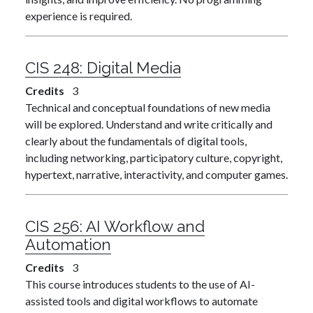
experience is required.
CIS 248:
Digital Media
Credits
3
Technical and conceptual foundations of new media
will be explored. Understand and write critically and
clearly about the fundamentals of digital tools,
including networking, participatory culture, copyright,
hypertext, narrative, interactivity, and computer games.
CIS 256:
AI Workflow and
Automation
Credits
3
This course introduces students to the use of AI-
assisted tools and digital workflows to automate