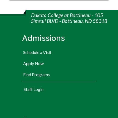
Dakota College at Bottineau - 105
Simrall BLVD - Bottineau, ND 58318
Admissions
Schedule a Visit
Apply Now
Find Programs
User account menu
Staff Login