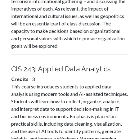
terrorism informational gathering – and discussing the
imperatives of each. As relevant, the impact of
international and cultural issues, as well as geopolitics
will be an essential part of class discussion. The
capacity to make decisions based on organizational
and personal values with which to pursue organization
goals will be explored.
CIS 243:
Applied Data Analytics
Credits
3
This course introduces students to applied data
analysis using modern tools and AI-assisted techniques.
Students will learn how to collect, organize, analyze,
and interpret data to support decision-making in IT
and business environments. Emphasis is placed on
practical skills, including data cleaning, visualization,
and the use of AI tools to identify patterns, generate
insights, and improve efficiency. No programming