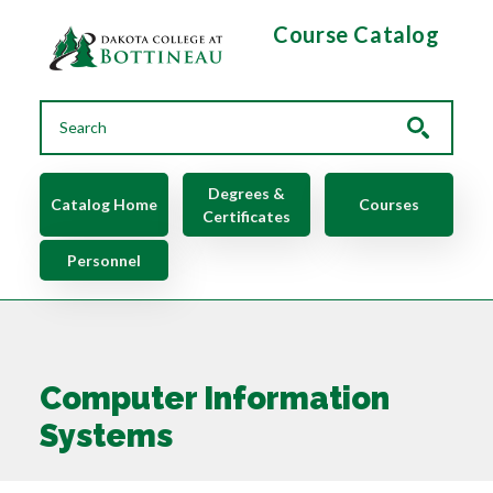
Skip to main content
Course Catalog
Main navigation
Degrees &
Catalog Home
Courses
Certificates
Personnel
Computer Information
Systems