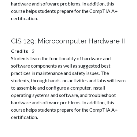
hardware and software problems. In addition, this
course helps students prepare for the CompTIA A+
certification.
CIS 129:
Microcomputer Hardware II
Credits
3
Students learn the functionality of hardware and
software components as well as suggested best
practices in maintenance and safety issues. The
students, through hands-on activities and labs willl earn
to assemble and configure a computer, install
operating systems and software, and troubleshoot
hardware and software problems. In addition, this
course helps students prepare for the CompTIA A+
certification.