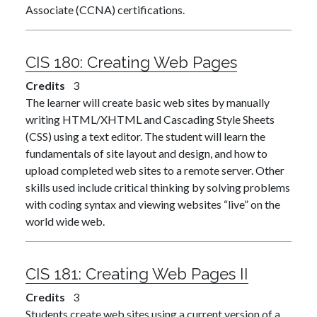
Associate (CCNA) certifications.
CIS 180:
Creating Web Pages
Credits
3
The learner will create basic web sites by manually
writing HTML/XHTML and Cascading Style Sheets
(CSS) using a text editor. The student will learn the
fundamentals of site layout and design, and how to
upload completed web sites to a remote server. Other
skills used include critical thinking by solving problems
with coding syntax and viewing websites “live” on the
world wide web.
CIS 181:
Creating Web Pages II
Credits
3
Students create web sites using a current version of a