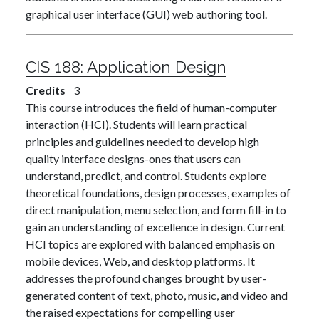
graphical user interface (GUI) web authoring tool.
CIS 188:
Application Design
Credits
3
This course introduces the field of human-computer
interaction (HCI). Students will learn practical
principles and guidelines needed to develop high
quality interface designs-ones that users can
understand, predict, and control. Students explore
theoretical foundations, design processes, examples of
direct manipulation, menu selection, and form fill-in to
gain an understanding of excellence in design. Current
HCI topics are explored with balanced emphasis on
mobile devices, Web, and desktop platforms. It
addresses the profound changes brought by user-
generated content of text, photo, music, and video and
the raised expectations for compelling user