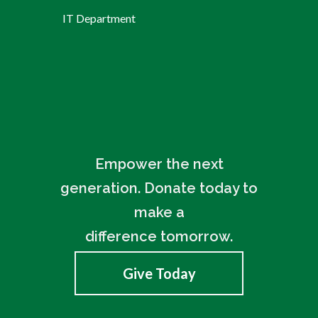
IT Department
Empower the next
generation. Donate today to
make a
difference tomorrow.
Give Today