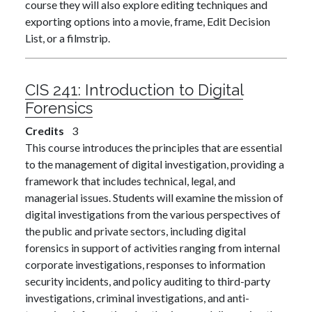
course they will also explore editing techniques and
exporting options into a movie, frame, Edit Decision
List, or a filmstrip.
CIS 241:
Introduction to Digital
Forensics
Credits
3
This course introduces the principles that are essential
to the management of digital investigation, providing a
framework that includes technical, legal, and
managerial issues. Students will examine the mission of
digital investigations from the various perspectives of
the public and private sectors, including digital
forensics in support of activities ranging from internal
corporate investigations, responses to information
security incidents, and policy auditing to third-party
investigations, criminal investigations, and anti-