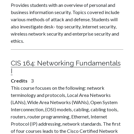
Provides students with an overview of personal and
business information security. Topics covered include
various methods of attack and defense. Students will
also investigate desk- top security, internet security,
wireless network security and enterprise security and
ethics.
CIS 164:
Networking Fundamentals
I
Credits
3
This course focuses on the following: network
terminology and protocols, Local Area Networks
(LANs), Wide Area Networks (WANs), Open System
Interconnection, (OSI) models, cabling, cabling tools,
routers, router programming, Ethernet, Internet
Protocol (IP) addressing, network standards. The first
of four courses leads to the Cisco Certified Network