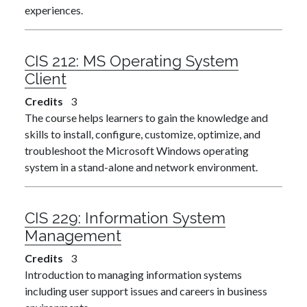
experiences.
CIS 212:
MS Operating System
Client
Credits
3
The course helps learners to gain the knowledge and
skills to install, configure, customize, optimize, and
troubleshoot the Microsoft Windows operating
system in a stand-alone and network environment.
CIS 229:
Information System
Management
Credits
3
Introduction to managing information systems
including user support issues and careers in business