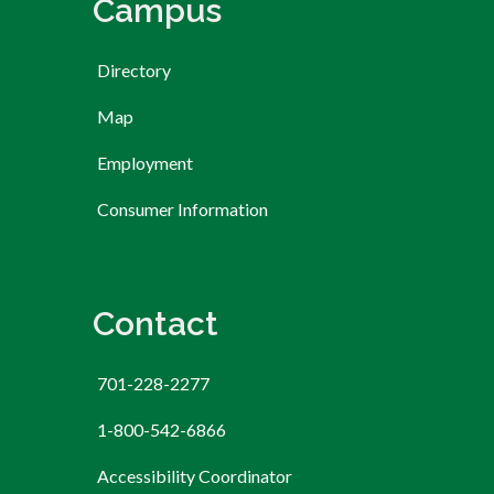
Campus
Directory
Map
Employment
Consumer Information
Contact
701-228-2277
1-800-542-6866
Accessibility Coordinator