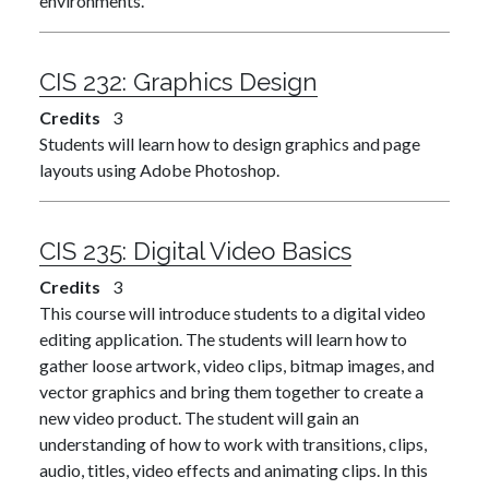
environments.
CIS 232:
Graphics Design
Credits
3
Students will learn how to design graphics and page
layouts using Adobe Photoshop.
CIS 235:
Digital Video Basics
Credits
3
This course will introduce students to a digital video
editing application. The students will learn how to
gather loose artwork, video clips, bitmap images, and
vector graphics and bring them together to create a
new video product. The student will gain an
understanding of how to work with transitions, clips,
audio, titles, video effects and animating clips. In this