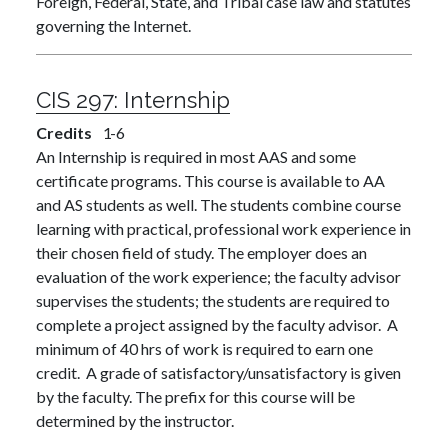
Foreign, Federal, State, and Tribal case law and statutes
governing the Internet.
CIS 297:
Internship
Credits
1
6
An Internship is required in most AAS and some
certificate programs. This course is available to AA
and AS students as well. The students combine course
learning with practical, professional work experience in
their chosen field of study. The employer does an
evaluation of the work experience; the faculty advisor
supervises the students; the students are required to
complete a project assigned by the faculty advisor. A
minimum of 40 hrs of work is required to earn one
credit. A grade of satisfactory/unsatisfactory is given
by the faculty. The prefix for this course will be
determined by the instructor.