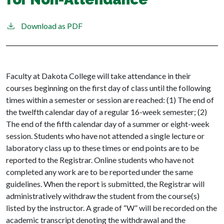
Download as PDF
Faculty at Dakota College will take attendance in their
courses beginning on the first day of class until the following
times within a semester or session are reached: (1) The end of
the twelfth calendar day of a regular 16-week semester; (2)
The end of the fifth calendar day of a summer or eight-week
session. Students who have not attended a single lecture or
laboratory class up to these times or end points are to be
reported to the Registrar. Online students who have not
completed any work are to be reported under the same
guidelines. When the report is submitted, the Registrar will
administratively withdraw the student from the course(s)
listed by the instructor. A grade of “W” will be recorded on the
academic transcript denoting the withdrawal and the