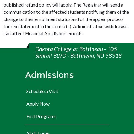
published refund policy will apply. The Registrar will send a
communication to the affected students notifying them of the
change to their enrollment status and of the appeal process
for reinstatement in the course(s). Administrative withdrawal
can affect Financial Aid disbursements.
Dakota College at Bottineau - 105
Simrall BLVD - Bottineau, ND 58318
Admissions
Schedule a Visit
Apply Now
Find Programs
User account menu
Staff Login