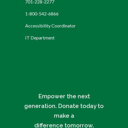
701-228-2277
1-800-542-6866
Accessibility Coordinator
IT Department
Empower the next
generation. Donate today to
make a
difference tomorrow.