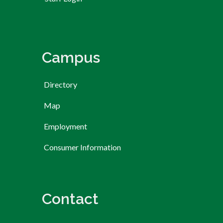
Campus
Directory
Map
Employment
Consumer Information
Contact