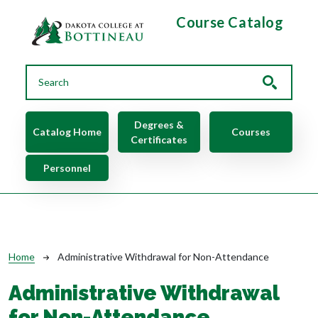
Skip to main content
Course Catalog
Main navigation
Degrees &
Catalog Home
Courses
Certificates
Personnel
Breadcrumb
Home
Administrative Withdrawal for Non-Attendance
Administrative Withdrawal
for Non-Attendance